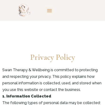
Privacy Policy
Swan Therapy & Wellbeing is committed to protecting
and respecting your privacy. This policy explains how
personal information is collected, used, and stored when
you use this website or contact the business.
1. Information Collected
The following types of personal data may be collected: