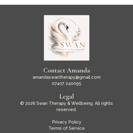
Contact Amanda
amandaswantherapy@gmail.com
07407 240095
Legal
© 2026 Swan Therapy & Wellbeing. All rights
reserved.
Privacy Policy
Terms of Service