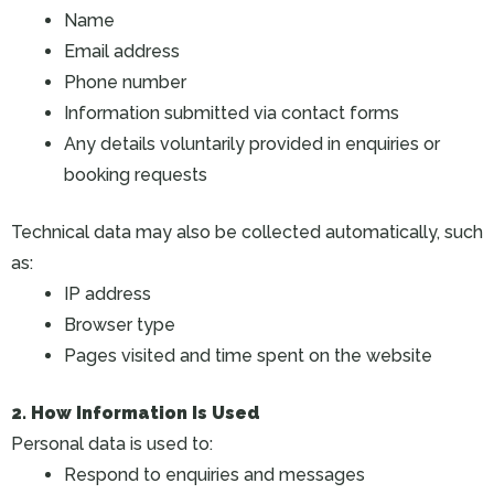
Name
Email address
Phone number
Information submitted via contact forms
Any details voluntarily provided in enquiries or
booking requests
Technical data may also be collected automatically, such
as:
IP address
Browser type
Pages visited and time spent on the website
2. How Information Is Used
Personal data is used to:
Respond to enquiries and messages