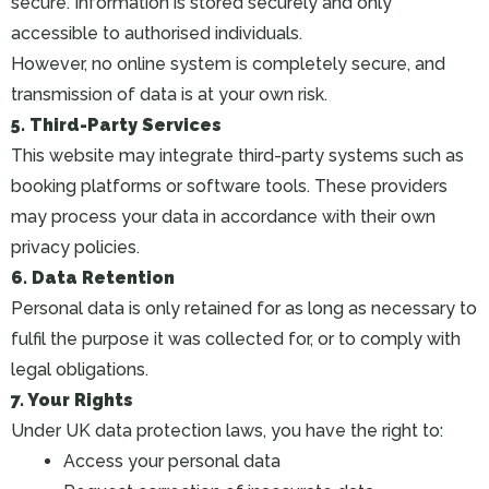
secure. Information is stored securely and only
accessible to authorised individuals.
However, no online system is completely secure, and
transmission of data is at your own risk.
5. Third-Party Services
This website may integrate third-party systems such as
booking platforms or software tools. These providers
may process your data in accordance with their own
privacy policies.
6. Data Retention
Personal data is only retained for as long as necessary to
fulfil the purpose it was collected for, or to comply with
legal obligations.
7. Your Rights
Under UK data protection laws, you have the right to:
Access your personal data