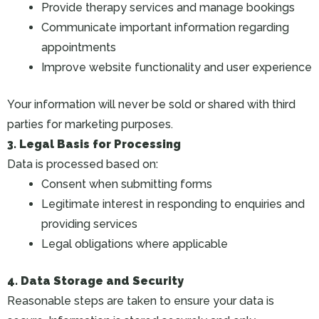
Provide therapy services and manage bookings
Communicate important information regarding
appointments
Improve website functionality and user experience
Your information will never be sold or shared with third
parties for marketing purposes.
3. Legal Basis for Processing
Data is processed based on:
Consent when submitting forms
Legitimate interest in responding to enquiries and
providing services
Legal obligations where applicable
4. Data Storage and Security
Reasonable steps are taken to ensure your data is