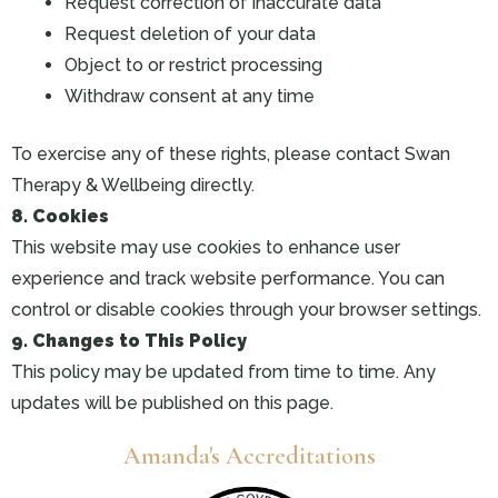
Request correction of inaccurate data
Request deletion of your data
Object to or restrict processing
Withdraw consent at any time
To exercise any of these rights, please contact Swan
Therapy & Wellbeing directly.
8. Cookies
This website may use cookies to enhance user
experience and track website performance. You can
control or disable cookies through your browser settings.
9. Changes to This Policy
This policy may be updated from time to time. Any
updates will be published on this page.
Amanda's Accreditations