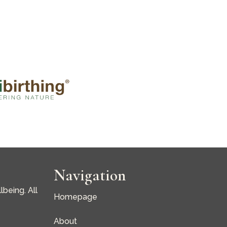
Navigation
being. All
Homepage
About