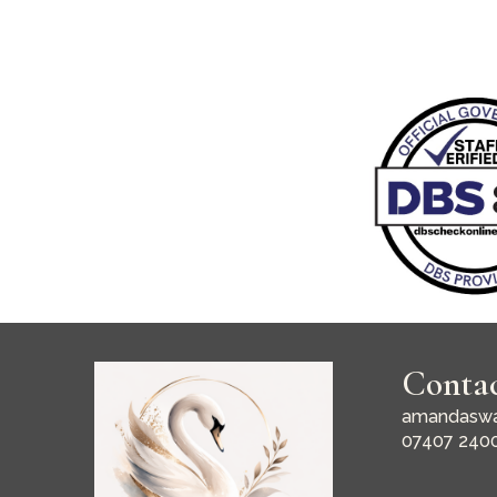
Conta
amandaswa
07407 240