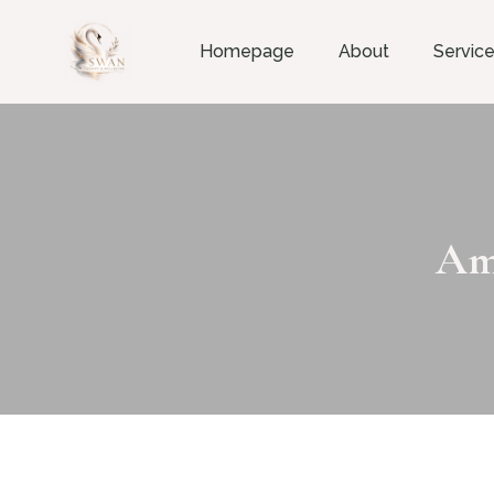
Homepage
About
Servic
Am