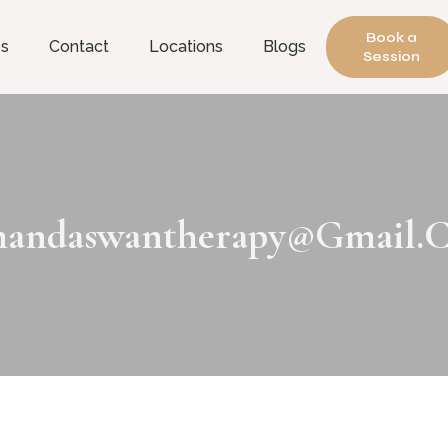
Book a
es
Contact
Locations
Blogs
Session
andaswantherapy@gmail.