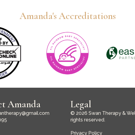
Amanda's Accreditations
ct Amanda
Legal
ntherapy@gmail.com
© 2026 Swan Therapy & Well
095
rights reserved.
Privacy Policy