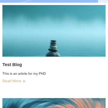
Test Blog
This is an article for my PHD
Read More