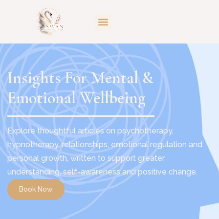
Insights For Mental &
Emotional Wellbeing
Explore thoughtful articles on psychotherapy,
hypnotherapy, relationships, emotional regulation and
personal growth, written to support greater
understanding, self-awareness and positive change.
Book Now