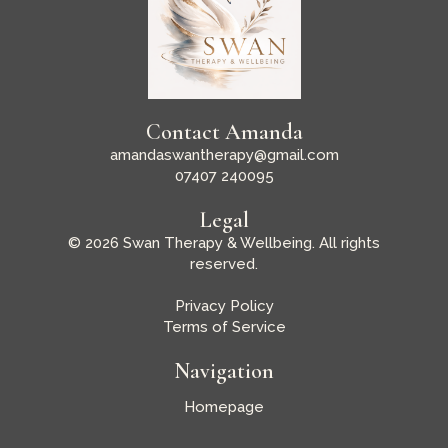
Contact Amanda
amandaswantherapy@gmail.com
07407 240095
Legal
© 2026 Swan Therapy & Wellbeing. All rights
reserved.
Privacy Policy
Terms of Service
Navigation
Homepage