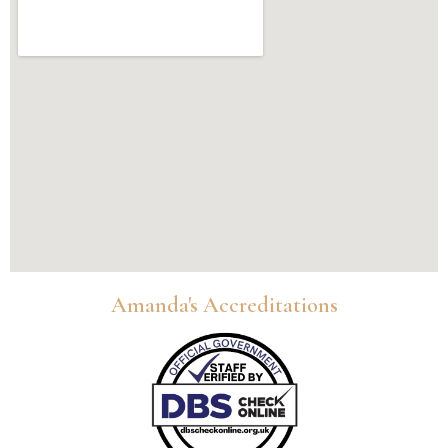
Amanda's Accreditations