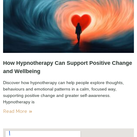
How Hypnotherapy Can Support Positive Change
and Wellbeing
Discover how hypnotherapy can help people explore thoughts,
behaviours and emotional patterns in a calm, focused way,
supporting positive change and greater self-awareness.
Hypnotherapy is
Read More