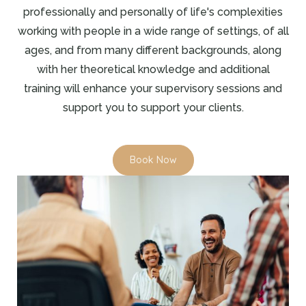
professionally and personally of life's complexities
working with people in a wide range of settings, of all
ages, and from many different backgrounds, along
with her theoretical knowledge and additional
training will enhance your supervisory sessions and
support you to support your clients.
Book Now