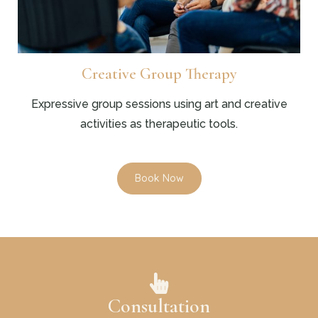
Creative Group Therapy
Expressive group sessions using art and creative
activities as therapeutic tools.
Book Now
Consultation