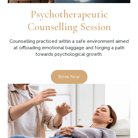
Psychotherapeutic
Counselling Session
Counselling practiced within a safe environment aimed
at offloading emotional baggage and forging a path
towards psychological growth.
Book Now