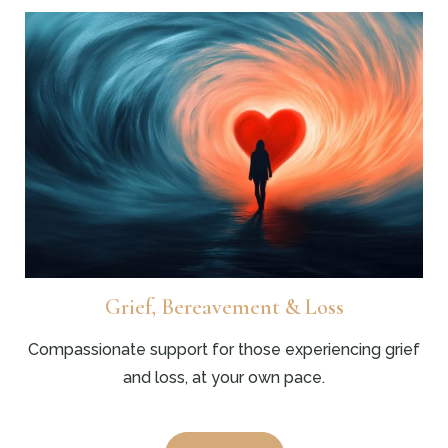
Grief, Bereavement & Loss
Compassionate support for those experiencing grief
and loss, at your own pace.