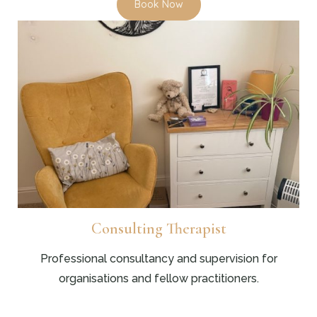
Book Now
Consulting Therapist
Professional consultancy and supervision for
organisations and fellow practitioners.