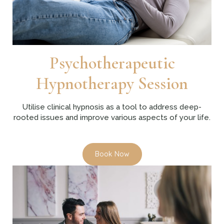
Psychotherapeutic
Hypnotherapy Session
Utilise clinical hypnosis as a tool to address deep-
rooted issues and improve various aspects of your life.
Book Now