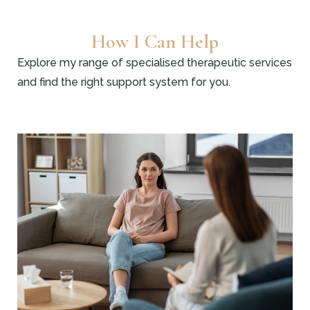
How I Can Help
Explore my range of specialised therapeutic services
and find the right support system for you.