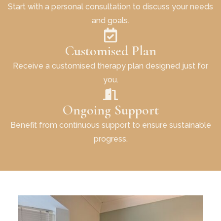
Start with a personal consultation to discuss your needs
and goals.
Customised Plan
Receive a customised therapy plan designed just for
you.
Ongoing Support
Benefit from continuous support to ensure sustainable
progress.