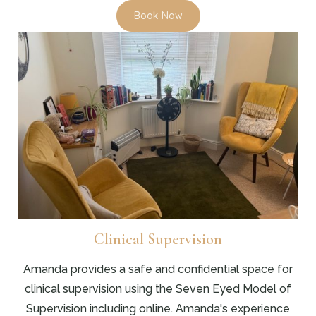
Book Now
Clinical Supervision
Amanda provides a safe and confidential space for
clinical supervision using the Seven Eyed Model of
Supervision including online. Amanda's experience