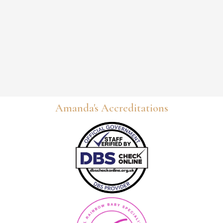
Amanda's Accreditations