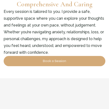
Comprehensive And Caring
Every session is tailored to you. I provide a safe,
supportive space where you can explore your thoughts
and feelings at your own pace, without judgement.
Whether you’re navigating anxiety, relationships, loss, or
personal challenges, my approach is designed to help
you feel heard, understood, and empowered to move
forward with confidence.
Book a Session