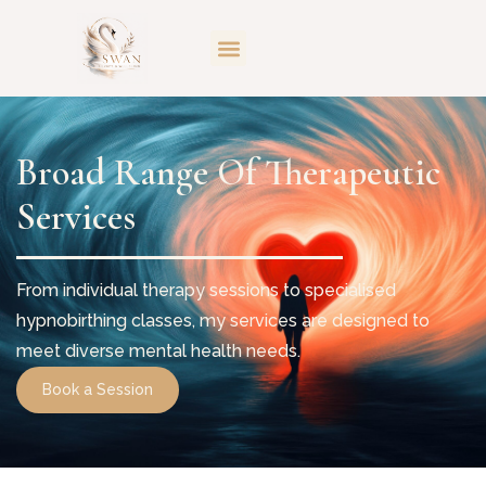
Broad Range Of Therapeutic
Services
From individual therapy sessions to specialised
hypnobirthing classes, my services are designed to
meet diverse mental health needs.
Book a Session