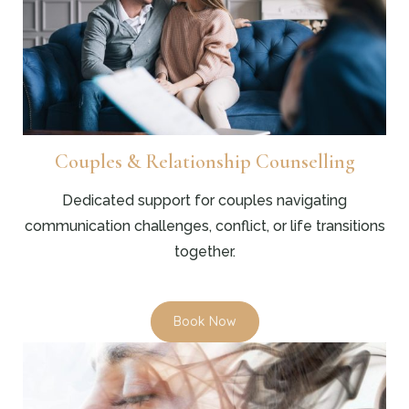
Couples & Relationship Counselling
Dedicated support for couples navigating
communication challenges, conflict, or life transitions
together.
Book Now