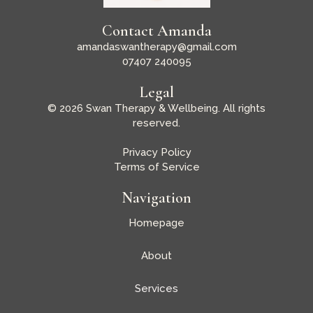
Contact Amanda
amandaswantherapy@gmail.com
07407 240095
Legal
© 2026 Swan Therapy & Wellbeing. All rights
reserved.
Privacy Policy
Terms of Service
Navigation
Homepage
About
Services