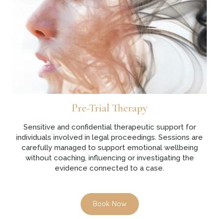
Pre-Trial Therapy
Sensitive and confidential therapeutic support for
individuals involved in legal proceedings. Sessions are
carefully managed to support emotional wellbeing
without coaching, influencing or investigating the
evidence connected to a case.
Book Now