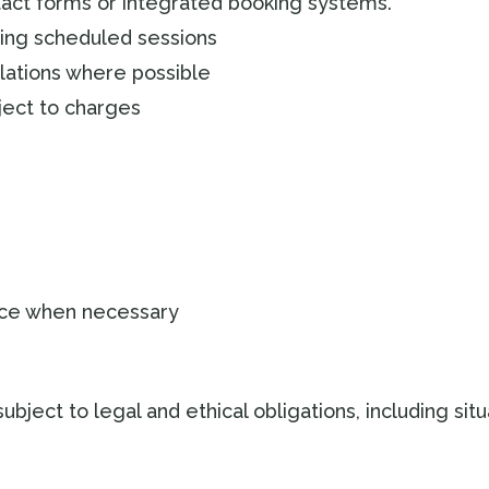
act forms or integrated booking systems.
ding scheduled sessions
lations where possible
ect to charges
ice when necessary
subject to legal and ethical obligations, including sit