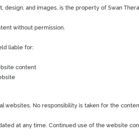
ext, design, and images, is the property of Swan The
tent without permission.
d liable for:
ebsite content
ebsite
l websites. No responsibility is taken for the content
ted at any time. Continued use of the website con