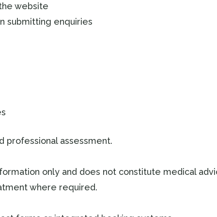
 the website
n submitting enquiries
es
and professional assessment.
nformation only and does not constitute medical adv
reatment where required.