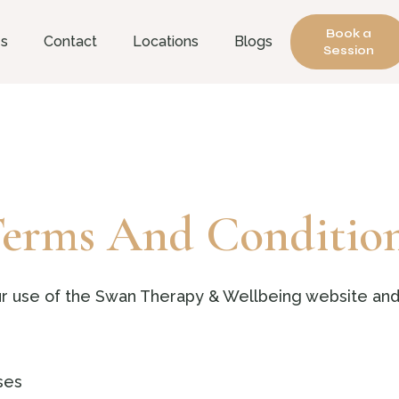
Book a
es
Contact
Locations
Blogs
Session
erms And Conditio
r use of the Swan Therapy & Wellbeing website and
ses