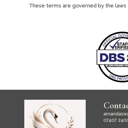
These terms are governed by the laws 
Conta
amandaswa
07407 240