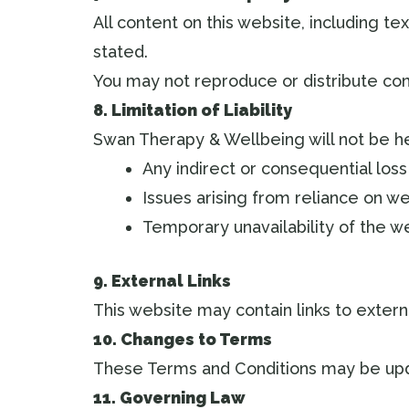
All content on this website, including t
stated.
You may not reproduce or distribute con
8. Limitation of Liability
Swan Therapy & Wellbeing will not be hel
Any indirect or consequential loss
Issues arising from reliance on w
Temporary unavailability of the w
9. External Links
This website may contain links to externa
10. Changes to Terms
These Terms and Conditions may be upda
11. Governing Law