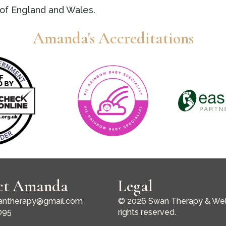
of England and Wales.
Amanda's Accreditations
ct Amanda
Legal
ntherapy@gmail.com
© 2026 Swan Therapy & Well
095
rights reserved.