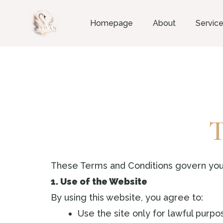
Homepage
About
Servic
T
These Terms and Conditions govern you
1. Use of the Website
By using this website, you agree to:
Use the site only for lawful purpo