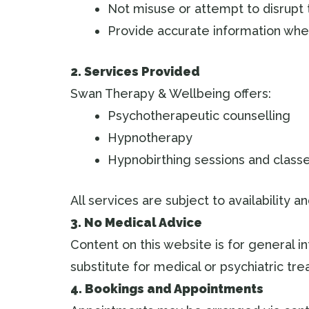
Not misuse or attempt to disrupt
Provide accurate information whe
2. Services Provided
Swan Therapy & Wellbeing offers:
Psychotherapeutic counselling
Hypnotherapy
Hypnobirthing sessions and class
All services are subject to availability 
3. No Medical Advice
Content on this website is for general i
substitute for medical or psychiatric t
4. Bookings and Appointments