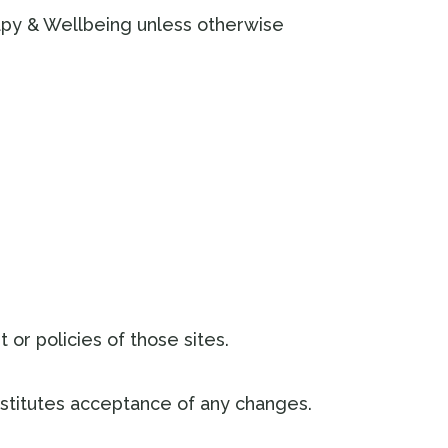
rapy & Wellbeing unless otherwise
 or policies of those sites.
stitutes acceptance of any changes.