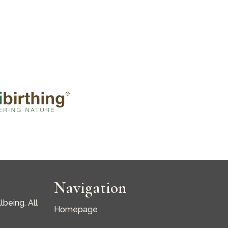
Navigation
being. All
Homepage