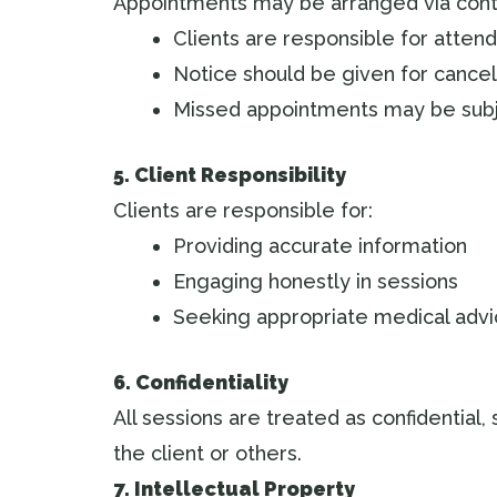
Appointments may be arranged via cont
Clients are responsible for atten
Notice should be given for cancel
Missed appointments may be subj
5. Client Responsibility
Clients are responsible for:
Providing accurate information
Engaging honestly in sessions
Seeking appropriate medical adv
6. Confidentiality
All sessions are treated as confidential, 
the client or others.
7. Intellectual Property