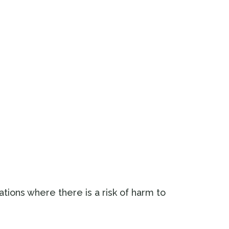
uations where there is a risk of harm to