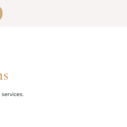
ns
 services.