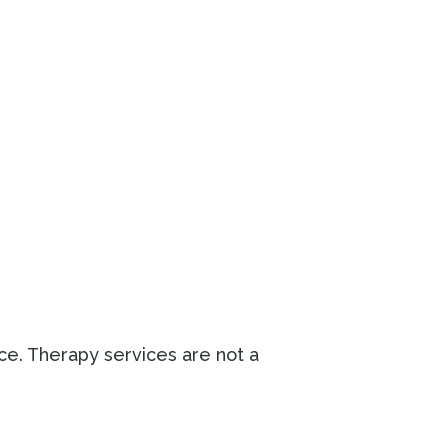
ice. Therapy services are not a