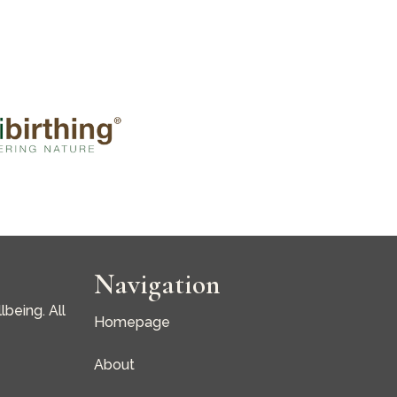
Navigation
being. All
Homepage
About