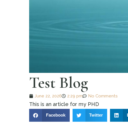
Test Blog
June 22, 2026
2:29 pm
No Comments
This is an article for my PHD
Facebook
Twitter