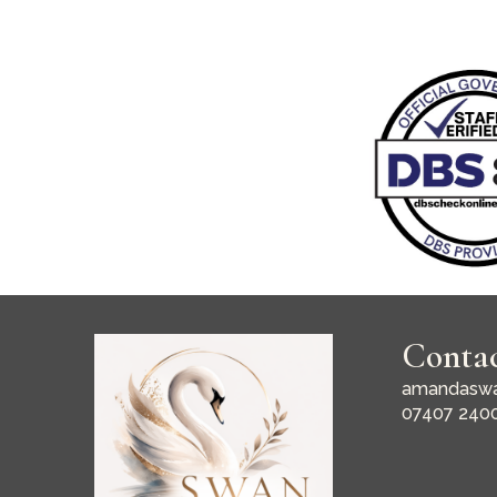
Conta
amandaswa
07407 240