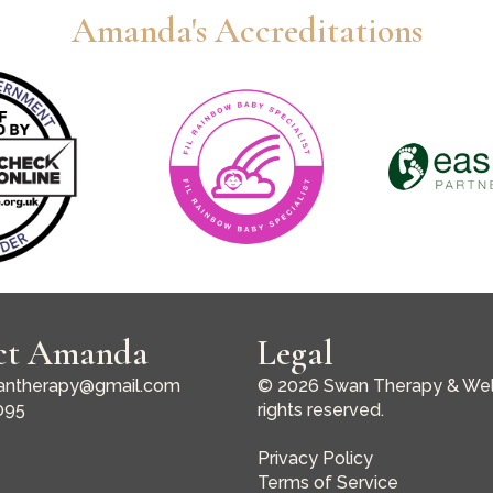
Amanda's Accreditations
ct Amanda
Legal
ntherapy@gmail.com
© 2026 Swan Therapy & Well
095
rights reserved.
Privacy Policy
Terms of Service