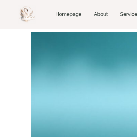
Homepage
About
Servic