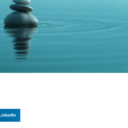
LinkedIn