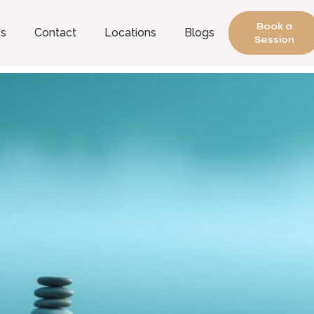
Book a
es
Contact
Locations
Blogs
Session